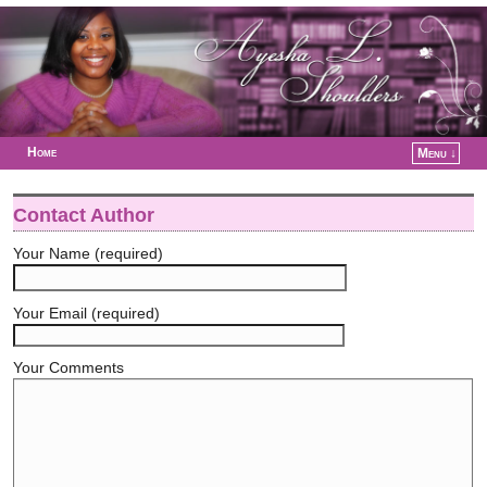
Home
Menu ↓
Skip to primary content
Skip to secondary content
Contact Author
Your Name (required)
Your Email (required)
Your Comments