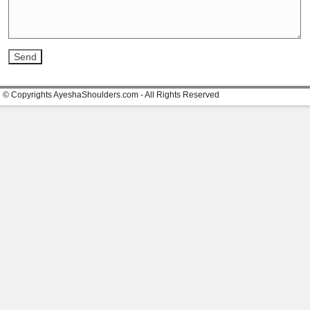
© Copyrights AyeshaShoulders.com - All Rights Reserved