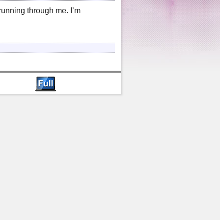
s running through me. I’m