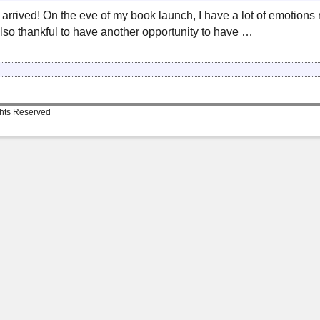
ly arrived! On the eve of my book launch, I have a lot of emotion
lso thankful to have another opportunity to have …
ghts Reserved