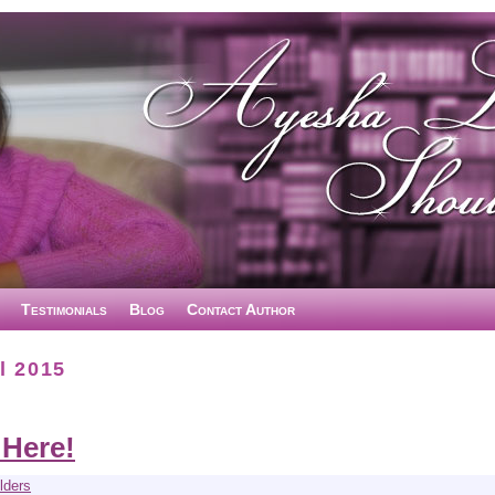
Testimonials
Blog
Contact Author
l 2015
 Here!
lders