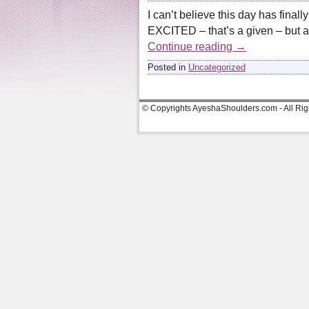
I can’t believe this day has final
EXCITED – that’s a given – but a
Continue reading
→
Posted in
Uncategorized
© Copyrights AyeshaShoulders.com - All Ri